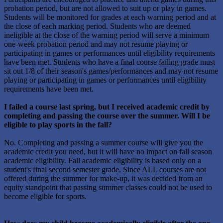
probation period, but are not allowed to suit up or play in games.
Students will be monitored for grades at each warning period and at
the close of each marking period. Students who are deemed
ineligible at the close of the warning period will serve a minimum
one-week probation period and may not resume playing or
participating in games or performances until eligibility requirements
have been met. Students who have a final course failing grade must
sit out 1/8 of their season's games/performances and may not resume
playing or participating in games or performances until eligibility
requirements have been met.
I failed a course last spring, but I received academic credit by
completing and passing the course over the summer. Will I be
eligible to play sports in the fall?
No. Completing and passing a summer course will give you the
academic credit you need, but it will have no impact on fall season
academic eligibility. Fall academic eligibility is based only on a
student's final second semester grade. Since ALL courses are not
offered during the summer for make-up, it was decided from an
equity standpoint that passing summer classes could not be used to
become eligible for sports.