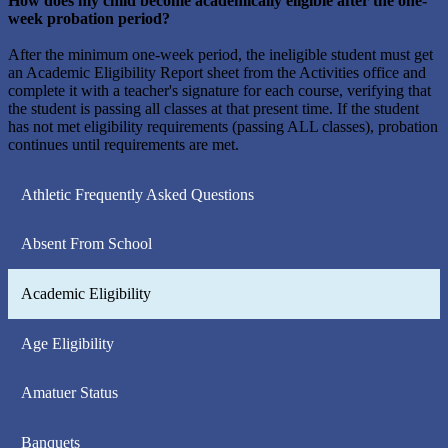
How does my child become academically eligible after the one-
week probation period?
After the minimum one-week period, the ineligible student must get
an Academic Eligibility Report sheet from the Activities office and
complete it with a teacher's signature for each course, verifying that
the student is passing all classes at that present time. If the student
has not met eligibility requirements (passing ALL classes), probation
continues until requirements are met.
Athletic Frequently Asked Questions
Absent From School
Academic Eligibility
Age Eligibility
Amatuer Status
Banquets