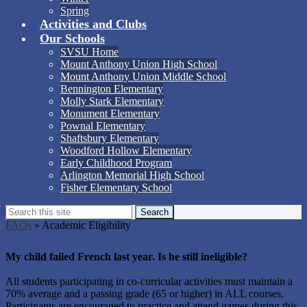
Spring
Activities and Clubs
Our Schools
SVSU Home
Mount Anthony Union High School
Mount Anthony Union Middle School
Bennington Elementary
Molly Stark Elementary
Monument Elementary
Pownal Elementary
Shaftsbury Elementary
Woodford Hollow Elementary
Early Childhood Program
Arlington Memorial High School
Fisher Elementary School
Search
Search
FAQs
»
Academic Eligibility
Academic Eligibility
My child failed French last year. Is he still ineligible?
All students participating in co-curricular activities must maintain a
70% average and a passing grade (65 or higher) in ALL courses.
Participants are encouraged to practice and attend games during this