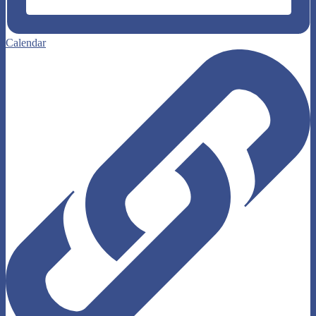
Calendar