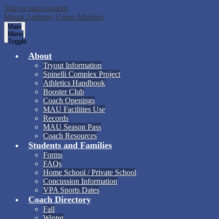
Skip to main content
Mount Anthony Union Athletics
Main
Menu
Toggle
About
Tryout Information
Spinelli Complex Project
Athletics Handbook
Booster Club
Coach Openings
MAU Facilities Use
Records
MAU Season Pass
Coach Resources
Students and Families
Forms
FAQs
Home School / Private School
Concussion Information
VPA Sports Dates
Coach Directory
Fall
Winter