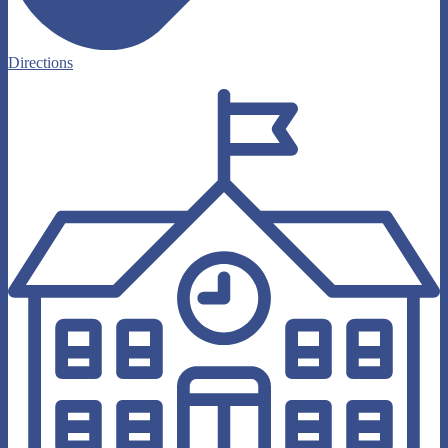
Directions