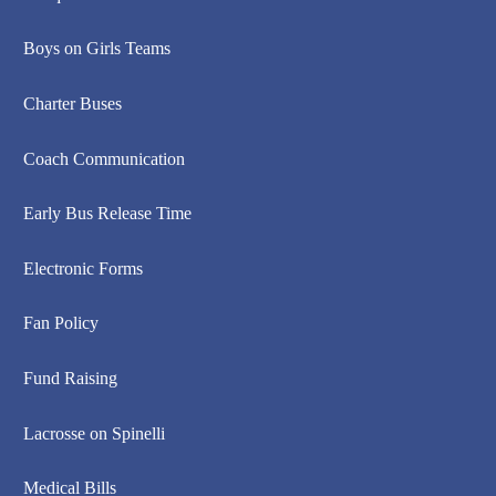
Boys on Girls Teams
Charter Buses
Coach Communication
Early Bus Release Time
Electronic Forms
Fan Policy
Fund Raising
Lacrosse on Spinelli
Medical Bills