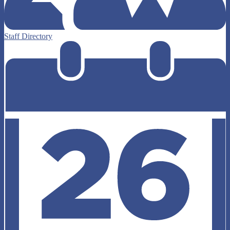
Staff Directory