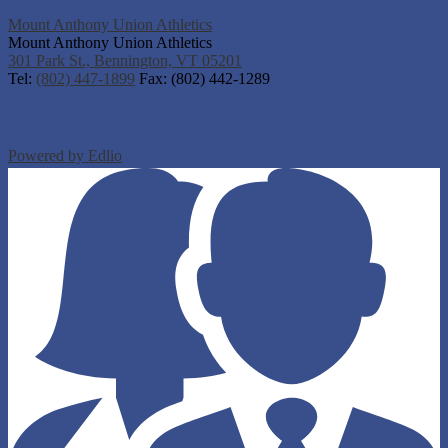
Mount Anthony Union Athletics
Mount Anthony Union Athletics
301 Park St., Bennington, VT 05201
Tel:
(802) 447-1899
Fax: (802) 442-1289
Powered by Edlio