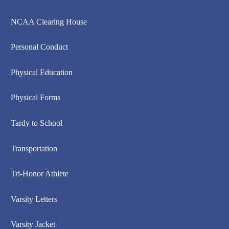
NCAA Clearing House
Personal Conduct
Physical Education
Physical Forms
Tardy to School
Transportation
Tri-Honor Athlete
Varsity Letters
Varsity Jacket